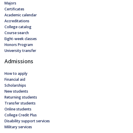
Majors
Certificates
Academic calendar
Accreditations
College catalog
Course search
Eight-week classes
Honors Program
University transfer
Admissions
How to apply
Financial aid
Scholarships
New students
Returning students
Transfer students
Online students
College Credit Plus
Disability support services
Military services