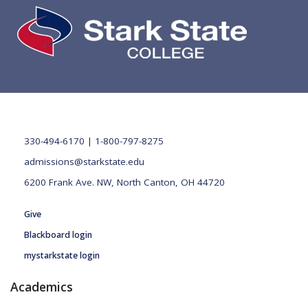
330-494-6170 | 1-800-797-8275
admissions@starkstate.edu
6200 Frank Ave. NW, North Canton, OH 44720
Give
Blackboard login
mystarkstate login
Academics