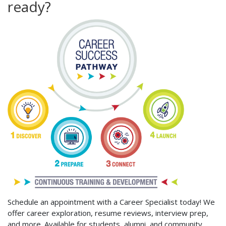
ready?
Schedule an appointment with a Career Specialist today! We
offer career exploration, resume reviews, interview prep,
and more. Available for students, alumni, and community