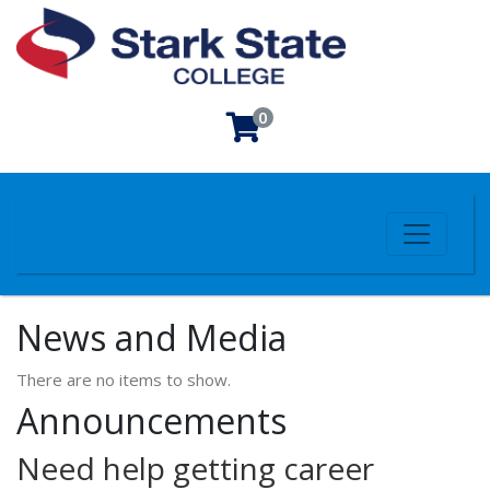
0
Toggle n
Stark State College
News and Media
There are no items to show.
Announcements
Need help getting career