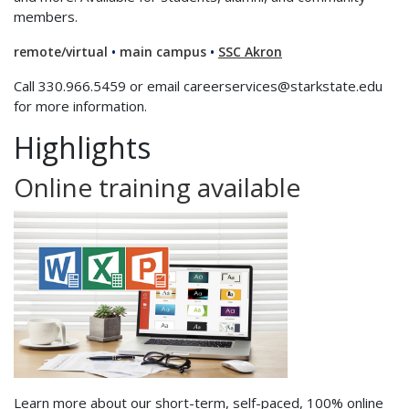
members.
remote/virtual
•
main campus
•
SSC Akron
Call 330.966.5459 or email careerservices@starkstate.edu
for more information.
Highlights
Online training available
Learn more about our short-term, self-paced, 100% online