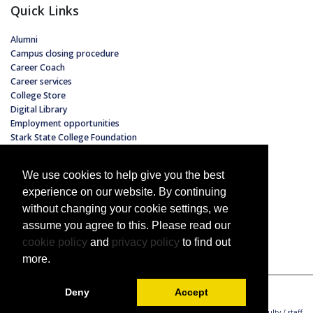
Quick Links
Alumni
Campus closing procedure
Career Coach
Career services
College Store
Digital Library
Employment opportunities
Stark State College Foundation
Hours of operation
Non-discrimination policy
We use cookies to help give you the best
Tuition and fees
experience on our website. By continuing
without changing your cookie settings, we
assume you agree to this. Please read our
cookie policy
and
privacy policy
to find out
more.
Copyright 2022 Stark State College
All Rights Reserved
Deny
Accept
Employment opportunities
Faculty / staff directory
Faculty / staff