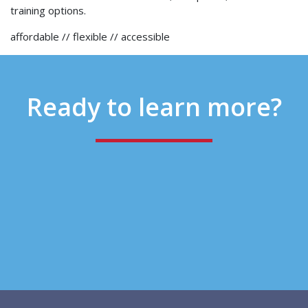
training options.
affordable // flexible // accessible
Ready to
learn more?